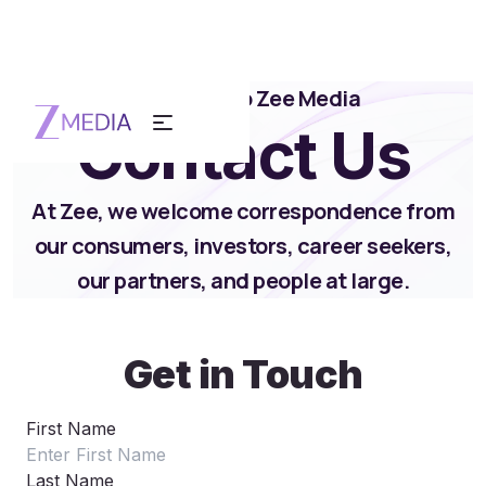
Reach out to Zee Media
Contact Us
At Zee, we welcome correspondence from
our consumers, investors, career seekers,
our partners, and people at large.
Get in Touch
First Name
Last Name