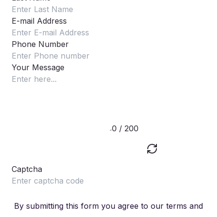
E-mail Address
Phone Number
Your Message
0 / 200
Captcha
By submitting this form you agree to our terms and