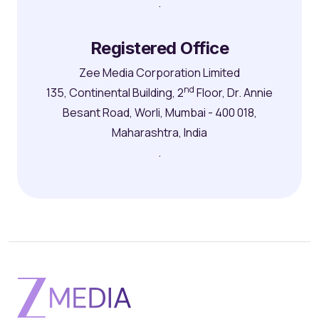
.
Registered Office
Zee Media Corporation Limited
nd
135, Continental Building, 2
Floor, Dr. Annie
Besant Road, Worli, Mumbai - 400 018,
Maharashtra, India
.