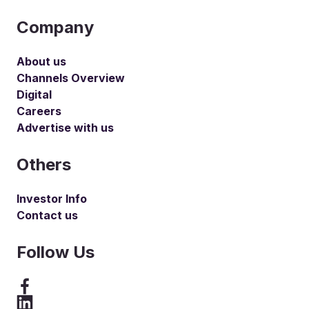
Company
About us
Channels Overview
Digital
Careers
Advertise with us
Others
Investor Info
Contact us
Follow Us