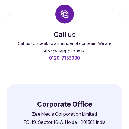
Call us
Call us to speak to a member of our team. We are
always happy to help.
0120-7153000
Corporate Office
Zee Media Corporation Limited
FC-19, Sector 16-A, Noida - 201301, India