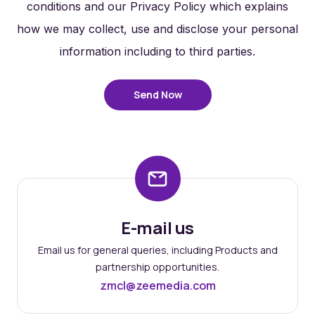
conditions and our Privacy Policy which explains
how we may collect, use and disclose your personal
information including to third parties.
Send Now
E-mail us
Email us for general queries, including Products and
partnership opportunities.
zmcl@zeemedia.com