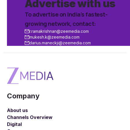
Advertise
with us
To advertise on India's fastest-
growing network, contact:
r.ramakrishnan@zeemedia.com
mukesh.k@zeemedia.com
darius.maneckji@zeemedia.com
Company
About us
Channels Overview
Digital