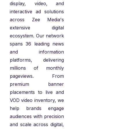
display, video, and
interactive ad solutions
across Zee Media's
extensive digital
ecosystem. Our network
spans 36 leading news
and information
platforms, delivering
millions of monthly
pageviews. From
premium banner
placements to live and
VOD video inventory, we
help brands engage
audiences with precision
and scale across digital,