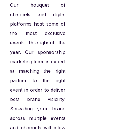
Our bouquet of
channels and digital
platforms host some of
the most exclusive
events throughout the
year. Our sponsorship
marketing team is expert
at matching the right
partner to the right
event in order to deliver
best brand visibility.
Spreading your brand
across multiple events
and channels will allow