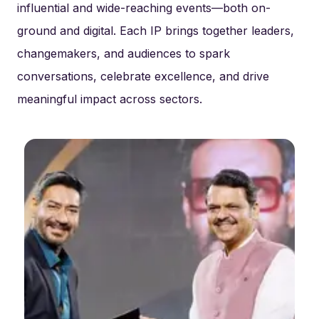
influential and wide-reaching events—both on-
ground and digital. Each IP brings together leaders,
changemakers, and audiences to spark
conversations, celebrate excellence, and drive
meaningful impact across sectors.