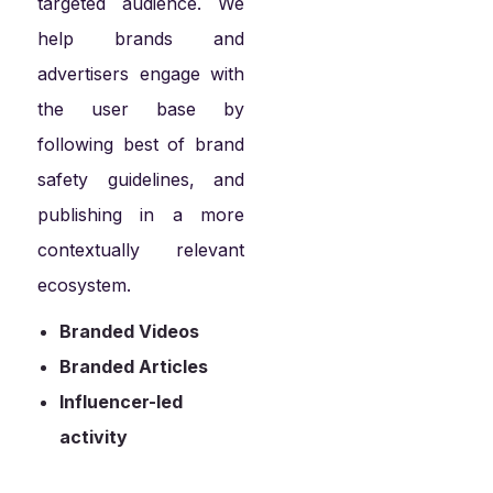
targeted audience. We
help brands and
advertisers engage with
the user base by
following best of brand
safety guidelines, and
publishing in a more
contextually relevant
ecosystem.
Branded Videos
Branded Articles
Influencer-led
activity