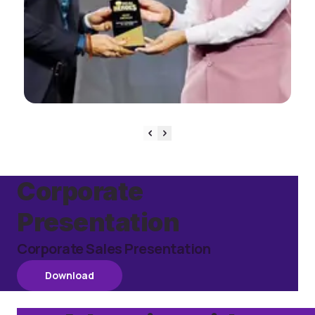
View Event
Corporate
Presentation
Corporate Sales Presentation
Download