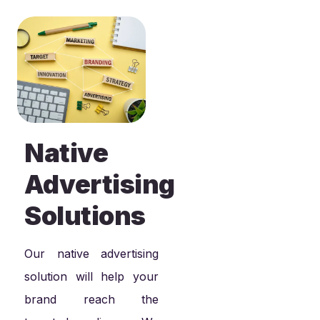
Native
Advertising
Solutions
Our native advertising
solution will help your
brand reach the