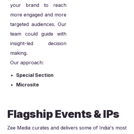
your brand to reach
more engaged and more
targeted audiences. Our
team could guide with
insight-led decision
making.
Our approach:
Special Section
Microsite
Flagship Events & IPs
Zee Media curates and delivers some of India's most