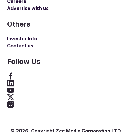
Careers
Advertise with us
Others
Investor Info
Contact us
Follow Us
©
2026
, Copyright Zee Media Corporation LTD.