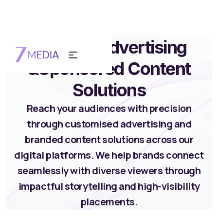
Custom Advertising
&
Sponsored Content
Solutions
Reach your audiences with precision
through customised advertising and
branded content solutions across our
digital platforms. We help brands connect
seamlessly with diverse viewers through
impactful storytelling and high-visibility
placements.