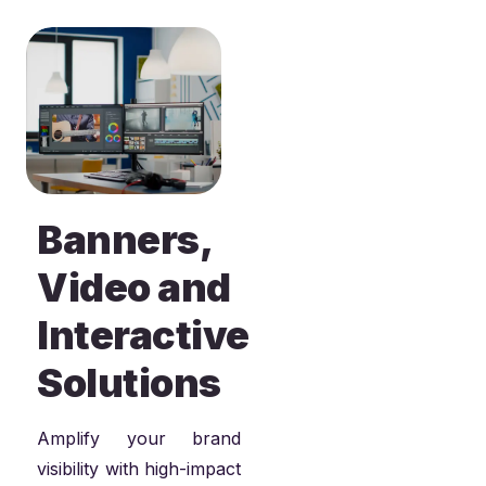
Banners,
Video and
Interactive
Solutions
Amplify your brand
visibility with high-impact