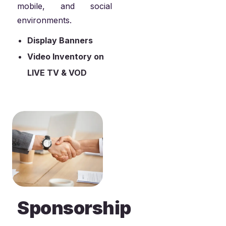
mobile, and social
environments.
Display Banners
Video Inventory on
LIVE TV & VOD
Sponsorship